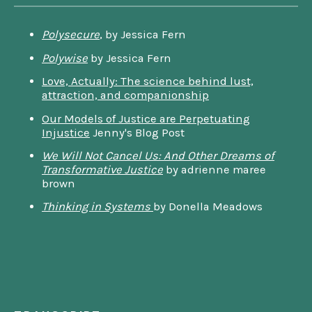
Polysecure
, by Jessica Fern
Polywise
by Jessica Fern
Love, Actually: The science behind lust,
attraction, and companionship
Our Models of Justice are Perpetuating
Injustice
Jenny's Blog Post
We Will Not Cancel Us: And Other Dreams of
Transformative Justice
by adrienne maree
brown
Thinking in Systems
by Donella Meadows