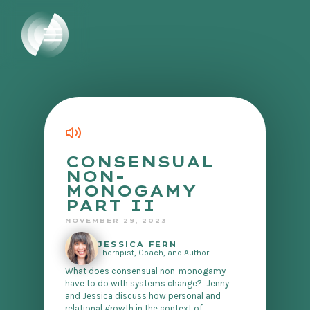
CONSENSUAL
NON-
MONOGAMY
PART II
NOVEMBER 29, 2023
JESSICA FERN
Therapist, Coach, and Author
What does consensual non-monogamy
have to do with systems change? Jenny
and Jessica discuss how personal and
relational growth in the context of