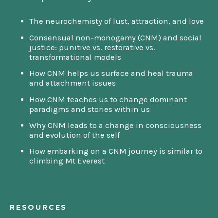
The neurochemisty of lust, attraction, and love
Consensual non-monogamy (CNM) and social
justice: punitive vs. restorative vs.
transformational models
How CNM helps us surface and heal trauma
and attachment issues
How CNM teaches us to change dominant
paradigms and stories within us
Why CNM leads to a change in consciousness
and evolution of the self
How embarking on a CNM journey is similar to
climbing Mt Everest
RESOURCES