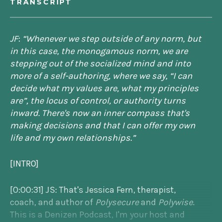
TRANSCRIPT
JF
:
“Whenever we step outside of any norm, but
in this case, the monogamous norm, we are
stepping out of the socialized mind and into
more of a self-authoring, where we say, “I can
decide what my values are, what my principles
are”, the locus of control, or authority turns
inward. There's now an inner compass that's
making decisions and that I can offer my own
life and my own relationships.”
[INTRO]
[0:00:31] JS: That's Jessica Fern, therapist,
coach, and author of
Polysecure
and
Polywise
.
This is a Denizen Podcast, I'm your host and