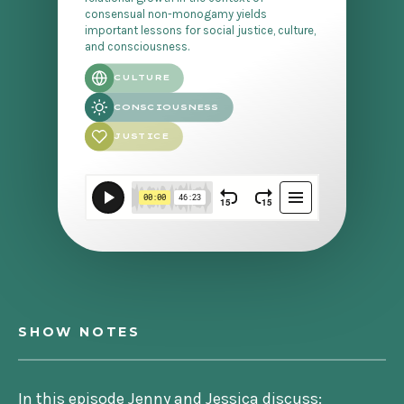
consensual non-monogamy yields
important lessons for social justice, culture,
and consciousness.
CULTURE
CONSCIOUSNESS
JUSTICE
SHOW NOTES
In this episode Jenny and Jessica discuss: