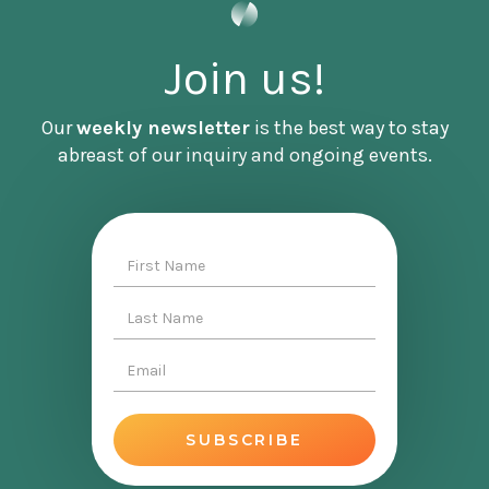
Join us!
Our
weekly newsletter
is the best way to stay
abreast of our inquiry and ongoing events.