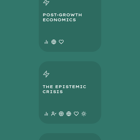
POST-GROWTH
ECONOMICS
THE EPISTEMIC
CRISIS