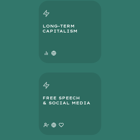
LONG-TERM
CAPITALISM
FREE SPEECH
& SOCIAL MEDIA