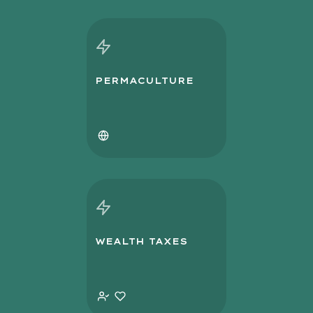
PERMACULTURE
WEALTH TAXES