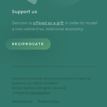
Support us
Denizen is
offered as a gift
in order to model
a non-extractive, relational economy.
RECIPROCATE
Denizen is a fiscally sponsored project of Inquiring
Systems, Inc. EIN 94-2524840
© 2022 Denizen. All rights reserved
| Design by
Metapattern
Terms Of Use
Privacy Policy