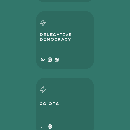
DELEGATIVE
DEMOCRACY
CO-OPS