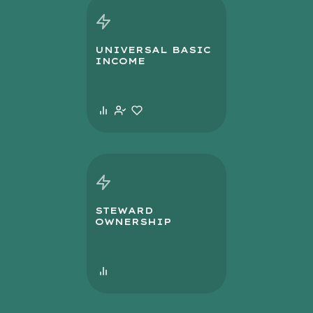
UNIVERSAL BASIC
INCOME
STEWARD
OWNERSHIP