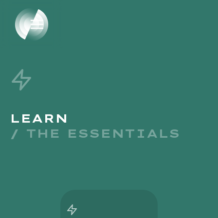
LEARN
/ THE ESSENTIALS