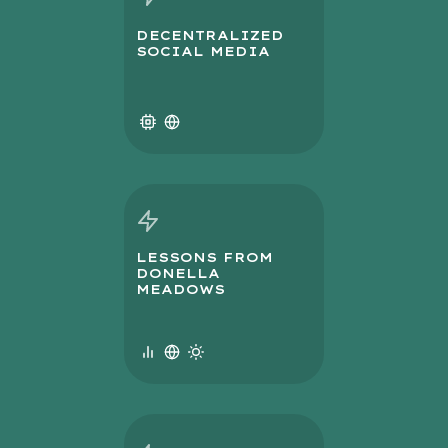
DECENTRALIZED
SOCIAL MEDIA
LESSONS FROM
DONELLA
MEADOWS