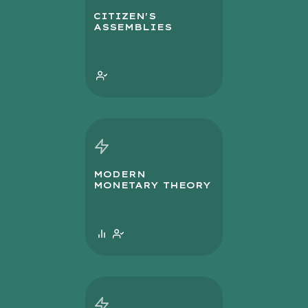
CITIZEN'S
ASSEMBLIES
MODERN
MONETARY THEORY