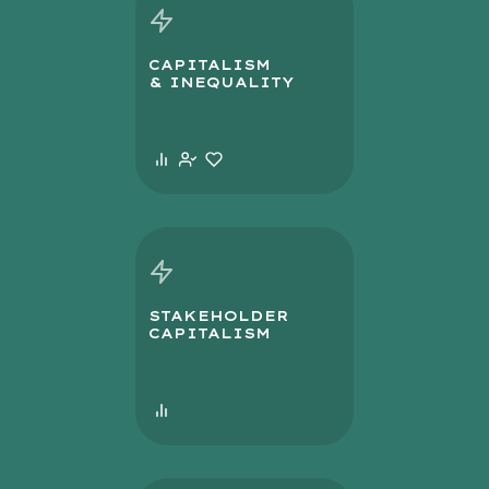
CAPITALISM
& INEQUALITY
STAKEHOLDER
CAPITALISM