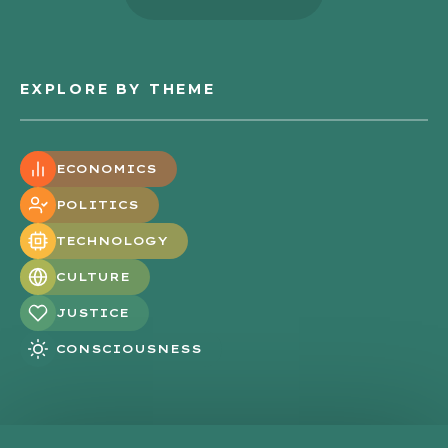
EXPLORE BY THEME
ECONOMICS
POLITICS
TECHNOLOGY
CULTURE
JUSTICE
CONSCIOUSNESS