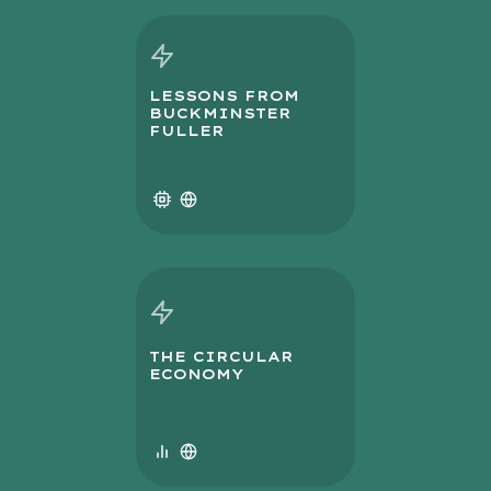
LESSONS FROM
BUCKMINSTER
FULLER
THE CIRCULAR
ECONOMY