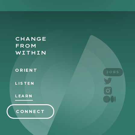
CHANGE
FROM
WITHIN
ORIENT
JOBS
LISTEN
LEARN
CONNECT