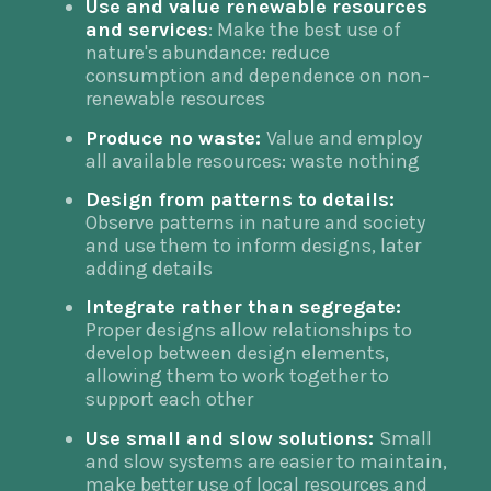
Use and value renewable resources
and services
: Make the best use of
nature's abundance: reduce
consumption and dependence on non-
renewable resources
Produce no waste:
Value and employ
all available resources: waste nothing
Design from patterns to details:
Observe patterns in nature and society
and use them to inform designs, later
adding details
Integrate rather than segregate:
Proper designs allow relationships to
develop between design elements,
allowing them to work together to
support each other
Use small and slow solutions:
Small
and slow systems are easier to maintain,
make better use of local resources and