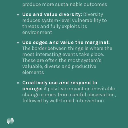
produce more sustainable outcomes
Use and value diversity:
Diversity
reduces system-level vulnerability to
threats and fully exploits its
environment
Use edges and value the marginal:
The border between things is where the
most interesting events take place.
These are often the most system's
valuable, diverse and productive
elements
Creatively use and respond to
change:
A positive impact on inevitable
change comes from careful observation,
followed by well-timed intervention