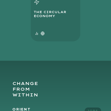
THE CIRCULAR
ECONOMY
CHANGE
FROM
WITHIN
ORIENT
JOBS