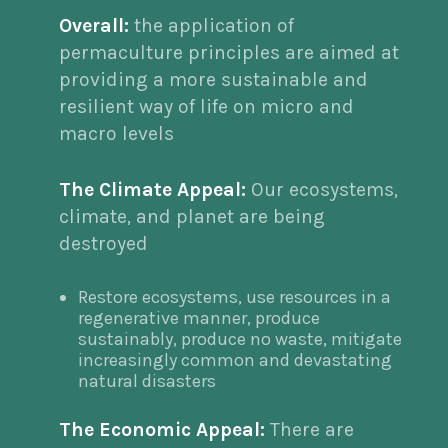
Overall:
the application of
permaculture principles are aimed at
providing a more sustainable and
resilient way of life on micro and
macro levels
The Climate Appeal:
Our ecosystems,
climate, and planet are being
destroyed
Restore ecosystems, use resources in a
regenerative manner, produce
sustainably, produce no waste, mitigate
increasingly common and devastating
natural disasters
The Economic Appeal:
There are