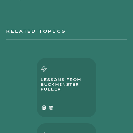
RELATED TOPICS
LESSONS FROM
BUCKMINSTER
FULLER