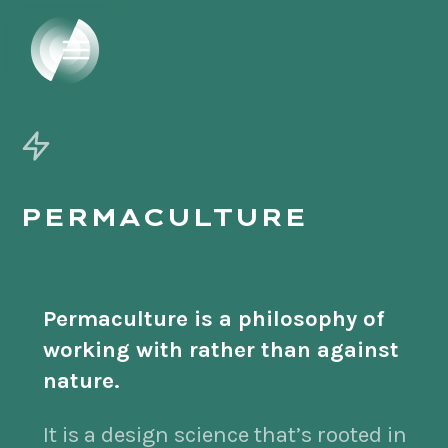
PERMACULTURE
Permaculture is a philosophy of
working with rather than against
nature.
It is a design science that’s rooted in