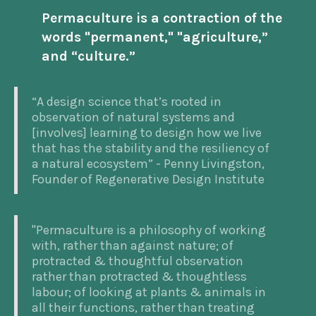
Permaculture is a contraction of the
words "permanent," "agriculture,”
and “culture.”
“A design science that’s rooted in
observation of natural systems and
[involves] learning to design how we live
that has the stability and the resiliency of
a natural ecosystem” - Penny Livingston,
Founder of Regenerative Design Institute
"Permaculture is a philosophy of working
with, rather than against nature; of
protracted & thoughtful observation
rather than protracted & thoughtless
labour; of looking at plants & animals in
all their functions, rather than treating