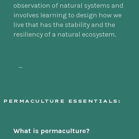
observation of natural systems and
involves learning to design how we
live that has the stability and the
resiliency of a natural ecosystem.
—
PERMACULTURE ESSENTIALS:
What is permaculture?