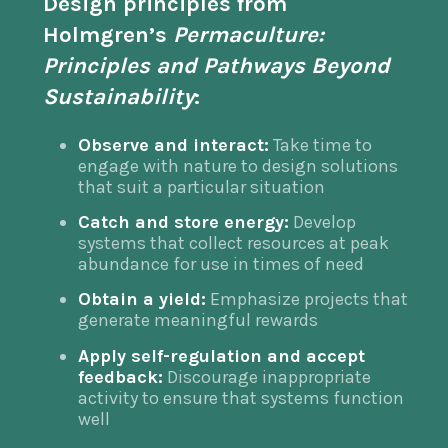
Design principles
from
Holmgren’s
Permaculture:
Principles and Pathways Beyond
Sustainability
:
Observe and interact:
Take time to
engage with nature to design solutions
that suit a particular situation
Catch and store energy:
Develop
systems that collect resources at peak
abundance for use in times of need
Obtain a yield:
Emphasize projects that
generate meaningful rewards
Apply self-regulation and accept
feedback:
Discourage inappropriate
activity to ensure that systems function
well