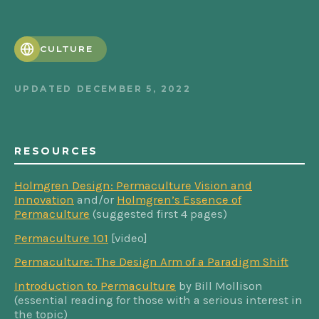
CULTURE
UPDATED
DECEMBER 5, 2022
RESOURCES
Holmgren Design: Permaculture Vision and
Innovation
and/or
Holmgren’s Essence of
Permaculture
(suggested first 4 pages)
Permaculture 101
[video]
Permaculture: The Design Arm of a Paradigm Shift
Introduction to Permaculture
by Bill Mollison
(essential reading for those with a serious interest in
the topic)