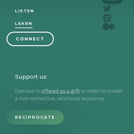
LISTEN
LEARN
CONNECT
Support us
Denizen is
offered as a gift
in order to model
a non-extractive, relational economy.
RECIPROCATE