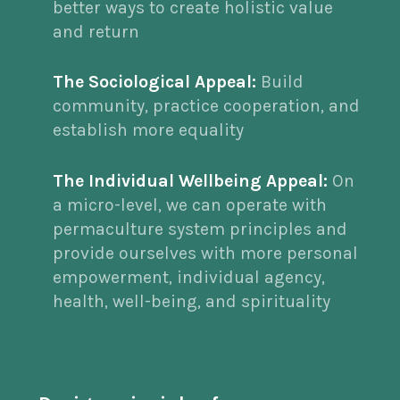
better ways to create holistic value
and return
The Sociological Appeal:
Build
community, practice cooperation, and
establish more equality
The Individual Wellbeing Appeal:
On
a micro-level, we can operate with
permaculture system principles and
provide ourselves with more personal
empowerment, individual agency,
health, well-being, and spirituality