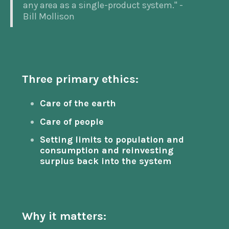
any area as a single-product system." -
Bill Mollison
Three primary ethics:
Care of the earth
Care of people
Setting limits to population and
consumption and reinvesting
surplus back into the system
Why it matters: