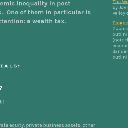
The Wea
emic inequality in post
by Joe 
. One of them in particular is
Valley
ttention: a wealth tax.
Progre
Zucman
outlin
(note 
econom
Sanders
outlini
IALS:
?
ebt
rate equity, private business assets, other