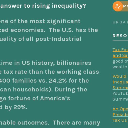
 answer to rising inequality?
P
one of the most significant
UPDA
ced economies. The U.S. has the
RESO
lity of all post-Industrial
Tax Fo
and Sa
good o
 time in US history, billionaires
wealth
e tax rate than the working class
Would 
400 families vs. 24.2% for the
Inequa
Summe
ican households). During the
YouTub
e fortune of America’s
Summer
d by 29%.
An Ope
Preside
Tax Us
inable outcomes. There are many