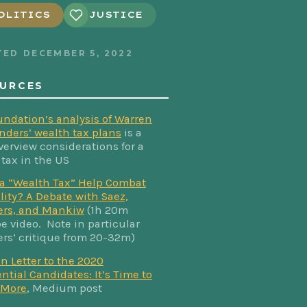
OLITICS
JUSTICE
TED
DECEMBER 5, 2022
URCES
undation’s analysis of Warren
nders’ wealth tax plans
is a
verview considerations for a
 tax in the US
a “Wealth Tax” Help Combat
lity? A Debate with Saez,
rs, and Mankiw
(1h 20m
e video. Note in particular
s’ critique from 20-32m)
n Letter to the 2020
ntial Candidates: It’s Time to
 More
, Medium post