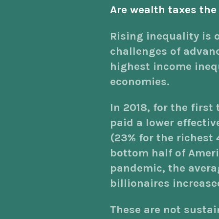
Are wealth taxes the
Rising inequality is 
challenges of advan
highest income inequa
economies.
In 2018, for the first
paid a lower effectiv
(23% for the richest 
bottom half of Amer
pandemic, the averag
billionaires increase
These are not susta