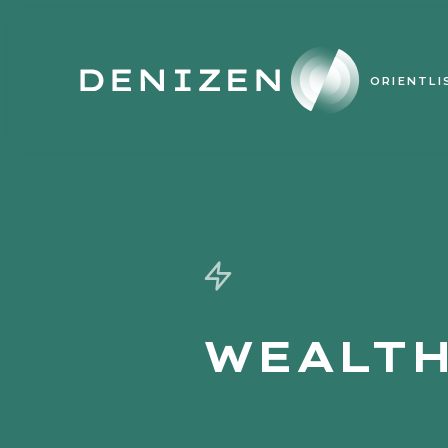
ORIENT
LI
WEALTH