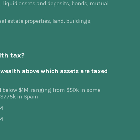
. liquid assets and deposits, bonds, mutual
al estate properties, land, buildings,
lth tax?
wealth above which assets are taxed
l below $1M, ranging from $50k in some
 $775k in Spain
0M
2M