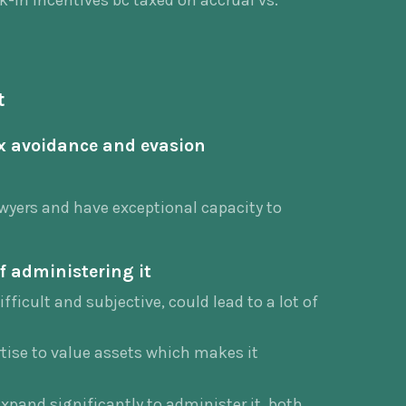
k-in incentives bc taxed on accrual vs.
t
ax avoidance and evasion
lawyers and have exceptional capacity to
f administering it
ifficult and subjective, could lead to a lot of
rtise to value assets which makes it
xpand significantly to administer it, both