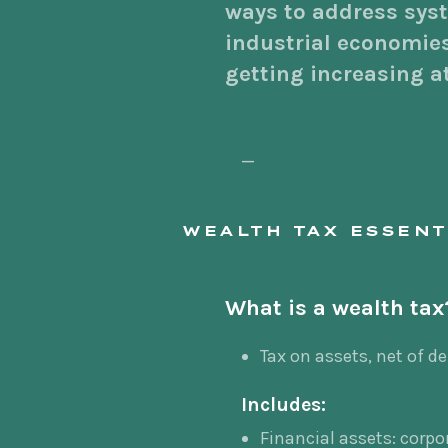
ways to address syst
industrial economies
getting increasing a
—
WEALTH TAX ESSENT
What is a wealth tax
Tax on assets, net of d
Includes:
Financial assets: corpo