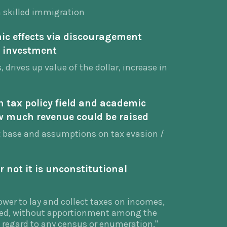
h skilled immigration
c effects via discouragement
 investment
 drives up value of the dollar, increase in
n tax policy field and academic
 much revenue could be raised
x base and assumptions on tax evasion /
 not it is unconstitutional
wer to lay and collect taxes on incomes,
ved, without apportionment among the
t regard to any census or enumeration."