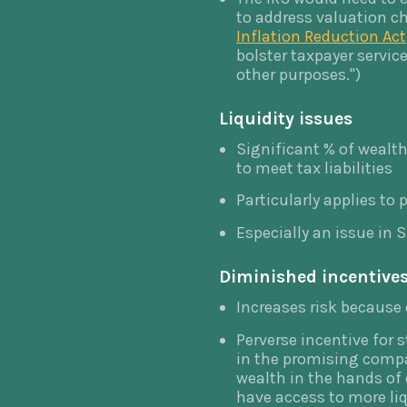
to address valuation ch
Inflation Reduction Act
bolster taxpayer servi
other purposes.")
Liquidity issues
Significant % of wealth 
to meet tax liabilities
Particularly applies to
Especially an issue in S
Diminished incentives
Increases risk because o
Perverse incentive for 
in the promising compa
wealth in the hands of
have access to more liq