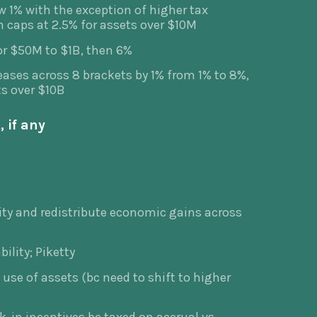
w 1% with the exception of higher tax
h caps at 2.5% for assets over $10M
or $50M to $1B, then 6%
eases across 8 brackets by 1% from 1% to 8%,
ts over $10B
 if any
ity and redistribute economic gains across
bility; Piketty
 use of assets (bc need to shift to higher