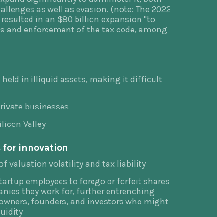
allenges as well as evasion. (note: The 2022
resulted in an $80 billion expansion "to
ces and enforcement of the tax code, among
held in illiquid assets, making it difficult
 private businesses
ilicon Valley
 for innovation
f valuation volatility and tax liability
startup employees to forego or forfeit shares
nies they work for, further entrenching
 owners, founders, and investors who might
uidity