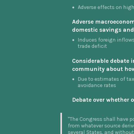
Adverse effects on hig
Adverse macroeconomi
domestic savings and
Induces foreign inflows,
trade deficit
Considerable debate i
community about how
Due to estimates of ta
avoidance rates
Debate over whether or
"The Congress shall have po
from whatever source deri
several States, and withou