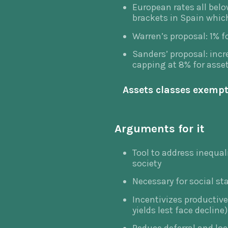
European rates all belo
brackets in Spain whic
Warren’s proposal: 1% f
Sanders’ proposal: incr
capping at 8% for asse
Assets classes exempt,
Arguments for it
Tool to address inequal
society
Necessary for social sta
Incentivizes productive
yields lest face decline)