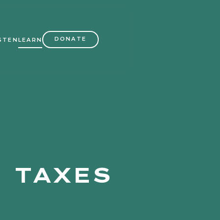
DONATE
STEN
LEARN
 TAXES