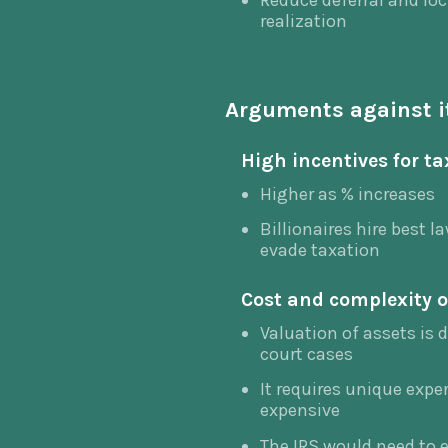
Reduce deferral and loc
realization
Arguments against i
High incentives for t
Higher as % increases
Billionaires hire best 
evade taxation
Cost and complexity o
Valuation of assets is d
court cases
It requires unique expe
expensive
The IRS would need to e