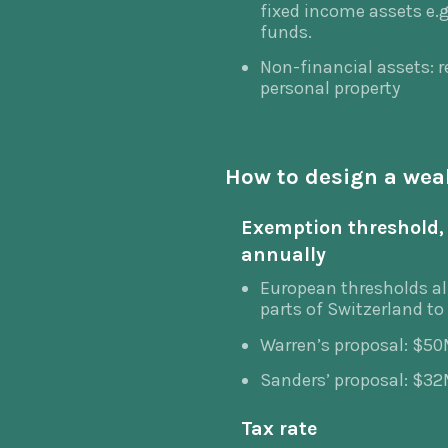
fixed income assets e.g
funds.
Non-financial assets: re
personal property
How to design a wea
Exemption threshold, 
annually
European thresholds al
parts of Switzerland to
Warren’s proposal: $5
Sanders’ proposal: $3
Tax rate