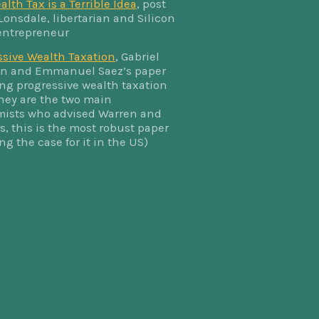
lth Tax is a Terrible Idea
, post
Lonsdale, libertarian and Silicon
 entrepreneur
ssive Wealth Taxation
, Gabriel
 and Emmanuel Saez’s paper
ing progressive wealth taxation
they are the two main
ists who advised Warren and
, this is the most robust paper
ng the case for it in the US)