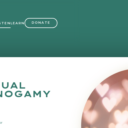
DONATE
STEN
LEARN
UAL
NOGAMY
or