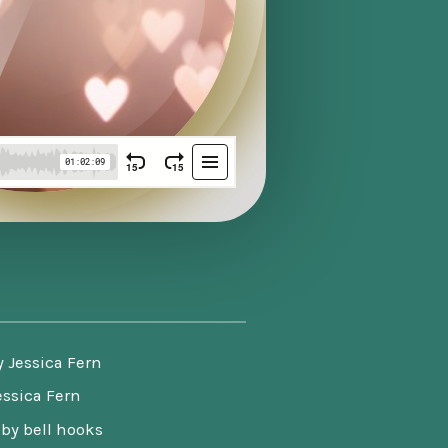
y Jessica Fern
essica Fern
by bell hooks