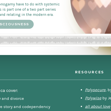
nogamy have to do with systemic
s is part one of a two part series
and relating in the modern era.
SCIOUSNESS
RESOURCES
Polysecure
, b
ica cover:
Polywise
by J
y and divorce
all about love
ve story and codependency