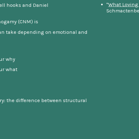
"
What Loving
ell hooks and Daniel
Schmactenbe
ogamy (CNM) is
can take depending on emotional and
our why
our what
: the difference between structural