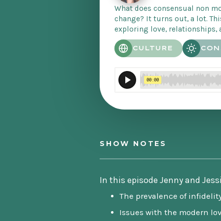
What does consensual non mo
change? It turns out, a lot. Thi
exploring love, relationships, 
CULTURE
CON
SHOW NOTES
In this episode Jenny and Jess
The prevalence of infidelit
Issues with the modern lo