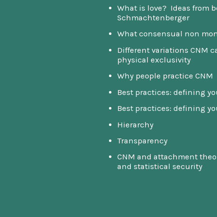
What is love? Ideas from b
Schmachtenberger
What consensual non mon
Different variations CNM 
physical exclusivity
Why people practice CNM
Best practices: defining y
Best practices: defining y
Hierarchy
Transparency
CNM and attachment theory
and statistical security