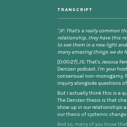
TRANSCRIPT
"JF: That's a really common t
relationship, they have this 
to see them in a new light and 
many amazing things we do fo
[0:00:27] JS: That's Jessica Fe
Denizen podcast. I'm your host
consensual non-monogamy. Per
inquiry alongside questions of
But I actually think this is a 
The Denizen thesis is that chan
show up in our relationships a
our thesis of systemic change
And so, many of you know that 