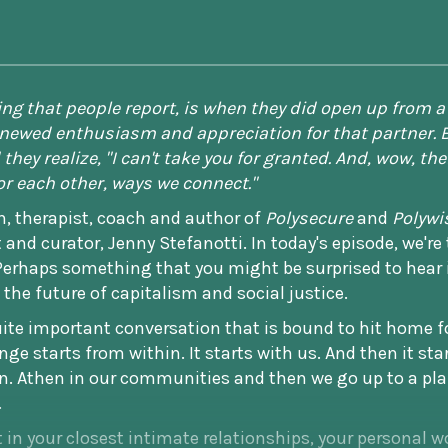
hing that people report, is when they did open up fro
renewed enthusiasm and appreciation for that partner. 
they realize, "I can't take you for granted. And, wow, the
r each other, ways we connect."
rn, therapist, coach and author of
Polysecure
and
Polywi
 and curator, Jenny Stefanotti. In today's episode, we're
haps something that you might be surprised to hear 
 the future of capitalism and social justice.
quite important conversation that is bound to hit home f
ge starts from within. It starts with us. And then it st
n. Athen in our communities and then we go up to a pla
.
in your closest intimate relationships, your personal wo