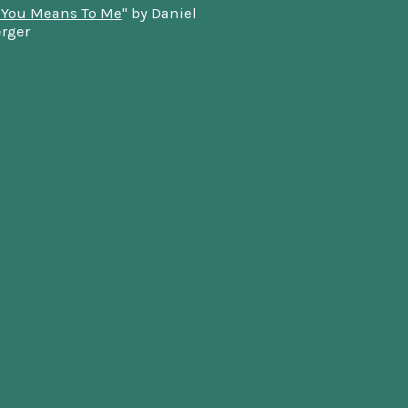
 You Means To Me
" by Daniel
rger