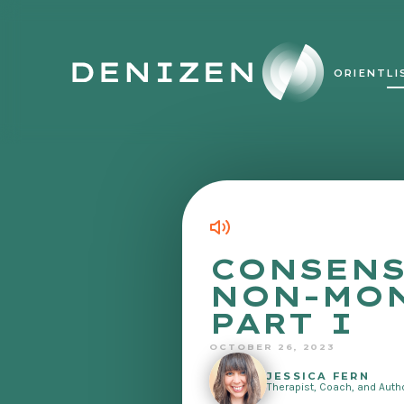
ORIENT
LI
CONSENS
NON-MO
PART I
OCTOBER 26, 2023
JESSICA FERN
Therapist, Coach, and Auth