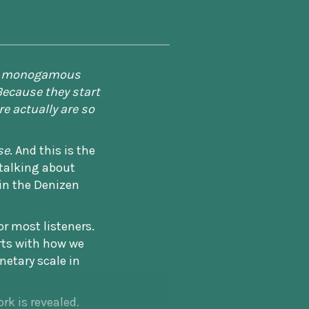
m a monogamous
Because they start
re actually are so
se
. And this is the
 talking about
in the Denizen
or most listeners.
arts with how we
netary scale in
rk is revealed.