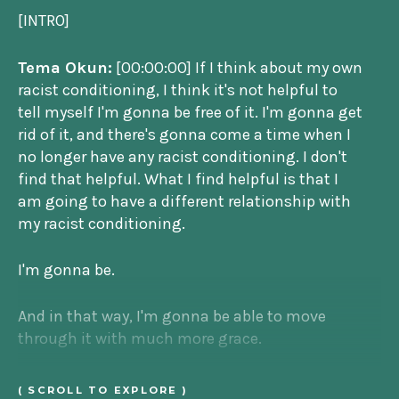
[INTRO]
Tema Okun:
[00:00:00] If I think about my own
racist conditioning, I think it's not helpful to
tell myself I'm gonna be free of it. I'm gonna get
rid of it, and there's gonna come a time when I
no longer have any racist conditioning. I don't
find that helpful. What I find helpful is that I
am going to have a different relationship with
my racist conditioning.
I'm gonna be.
And in that way, I'm gonna be able to move
through it with much more grace.
Jenny Stefanotti:
That's Tema Okun. She's an
( SCROLL TO EXPLORE )