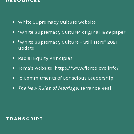
RESOURCES
White Supremacy Culture website
"
White Supremacy Culture
" original 1999 paper
"
White Supremacy Culture - Still Here
" 2021
update
Racial Equity Principles
Tema's website:
https://www.fiercelove.info/
15 Commitments of Conscious Leadership
The New Rules of Marriage
, Terrance Real
TRANSCRIPT