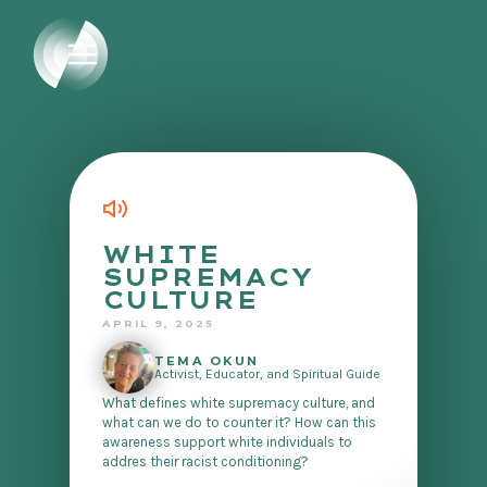
WHITE
SUPREMACY
CULTURE
APRIL 9, 2025
TEMA OKUN
Activist, Educator, and Spiritual Guide
What defines white supremacy culture, and
what can we do to counter it? How can this
awareness support white individuals to
addres their racist conditioning?