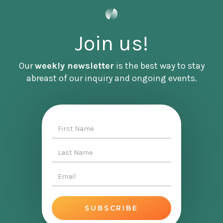
Without further ado, it's an honor to bring you
Tema Okun.
Join us!
Our
weekly newsletter
is the best way to stay
[INTERVIEW]
abreast of our inquiry and ongoing events.
Tema first, I just wanna say, wow, what an
honor and thrill it is that you are here to share
your work [00:02:00] with us and your wisdom
with us. It's so important and it's impacted me
so much. So I just wanna just express such
incredible gratitude for you, for your work, and
for also your willingness to be here with me
today.
Tema Okun:
Well, thank you. It's really an