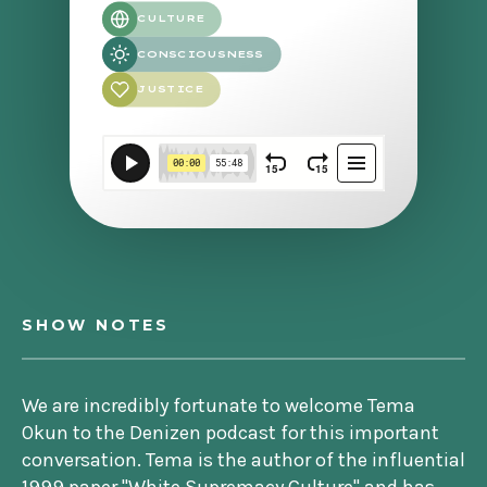
CULTURE
CONSCIOUSNESS
JUSTICE
SHOW NOTES
We are incredibly fortunate to welcome Tema
Okun to the Denizen podcast for this important
conversation. Tema is the author of the influential