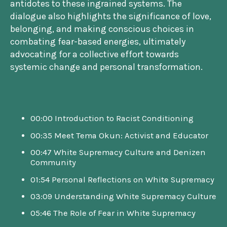
antidotes to these ingrained systems. The
dialogue also highlights the significance of love,
belonging, and making conscious choices in
combating fear-based energies, ultimately
advocating for a collective effort towards
systemic change and personal transformation.
00:00 Introduction to Racist Conditioning
00:35 Meet Tema Okun: Activist and Educator
00:47 White Supremacy Culture and Denizen
Community
01:54 Personal Reflections on White Supremacy
03:09 Understanding White Supremacy Culture
05:46 The Role of Fear in White Supremacy