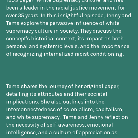
1999 paper "White Supremacy Culture" and has
been a leader in the racial justice movement for
over 35 years. In this insightful episode, Jenny and
Tema explore the pervasive influence of white
supremacy culture in society. They discuss the
concept's historical context, its impact on both
personal and systemic levels, and the importance
of recognizing internalized racist conditioning.
Tema shares the journey of her original paper,
detailing its attributes and their societal
implications. She also outlines into the
interconnectedness of colonialism, capitalism,
and white supremacy. Tema and Jenny reflect on
the necessity of self-awareness, emotional
intelligence, and a culture of appreciation as