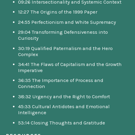
09:26 Intersectionality and Systemic Context
12:27 The Origins of the 1999 Paper
24:55 Perfectionism and White Supremacy
29:04 Transforming Defensiveness into
Curiosity
30:19 Qualified Paternalism and the Hero
Complex
34:41 The Flaws of Capitalism and the Growth
Imperative
36:35 The Importance of Process and
Connection
38:32 Urgency and the Right to Comfort
45:33 Cultural Antidotes and Emotional
Intelligence
53:14 Closing Thoughts and Gratitude