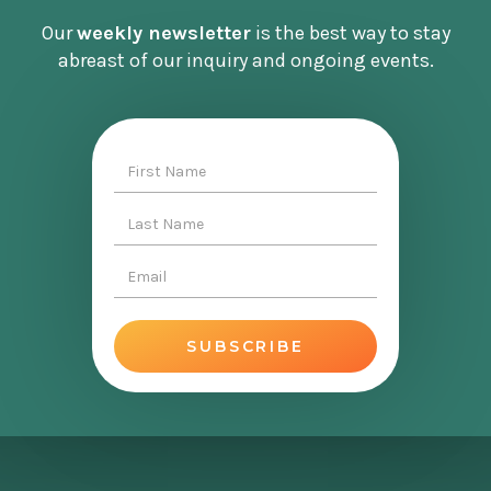
Our
weekly newsletter
is the best way to stay
abreast of our inquiry and ongoing events.
This is a slightly longer episode than usual. We
cover the history of money, the framework of
MMT, the implications for taxation and
government bonds, and then tee in the context
of the current inflationary environment, which
is pretty key, because MMT is all about
managing inflation. I was very curious to hear
Andres’ thoughts about it in the current
context, the jobs guarantee, which is a key
component of MMT from a policy perspective,
and the state of the current conversation.