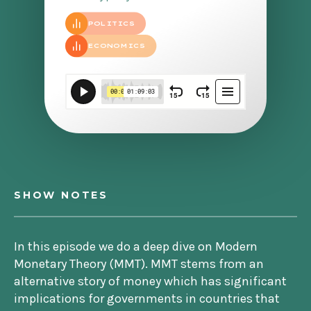
POLITICS
ECONOMICS
SHOW NOTES
In this episode we do a deep dive on Modern
Monetary Theory (MMT). MMT stems from an
alternative story of money which has significant
implications for governments in countries that