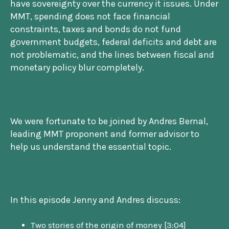
have sovereignty over the currency it issues. Under
MMT, spending does not face financial
constraints, taxes and bonds do not fund
government budgets, federal deficits and debt are
not problematic, and the lines between fiscal and
monetary policy blur completely.
We were fortunate to be joined by Andres Bernal,
leading MMT proponent and former advisor to
help us understand the essential topic.
In this episode Jenny and Andres discuss:
Two stories of the origin of money [3:04]