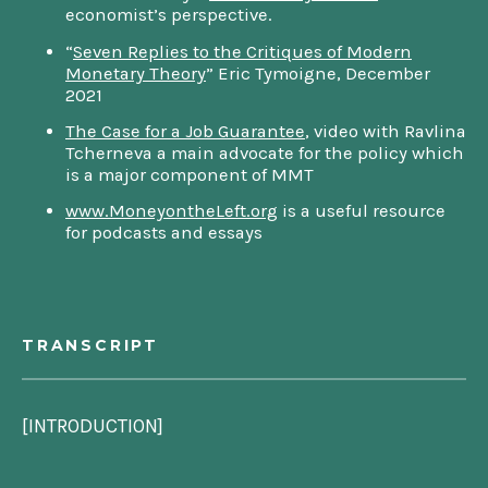
economist’s perspective.
“
Seven Replies to the Critiques of Modern
Monetary Theory
” Eric Tymoigne, December
2021
The Case for a Job Guarantee
, video with Ravlina
Tcherneva a main advocate for the policy which
is a major component of MMT
www.MoneyontheLeft.org
is a useful resource
for podcasts and essays
TRANSCRIPT
[INTRODUCTION]