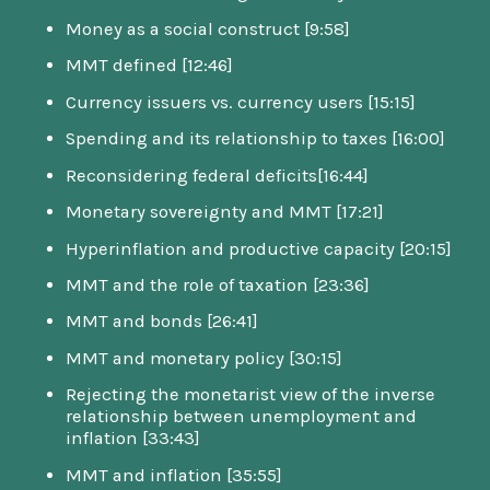
Money as a social construct [9:58]
MMT defined [12:46]
Currency issuers vs. currency users [15:15]
Spending and its relationship to taxes [16:00]
Reconsidering federal deficits[16:44]
Monetary sovereignty and MMT [17:21]
Hyperinflation and productive capacity [20:15]
MMT and the role of taxation [23:36]
MMT and bonds [26:41]
MMT and monetary policy [30:15]
Rejecting the monetarist view of the inverse
relationship between unemployment and
inflation [33:43]
MMT and inflation [35:55]