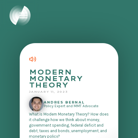
MODERN
MONETARY
THEORY
JANUARY 11, 2023
ANDRES BERNAL
Policy Expert and MMT Advocate
What is Modern Monetary Theory? How does
it challenge how we think about money,
government spending, federal deficit and
debt, taxes and bonds, unemployment, and
monetary policy?