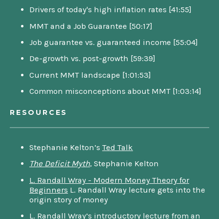
Drivers of today's high inflation rates [41:55]
MMT and a Job Guarantee [50:17]
Job guarantee vs. guaranteed income [55:04]
De-growth vs. post-growth [59:39]
Current MMT landscape [1:01:53]
Common misconceptions about MMT [1:03:14]
RESOURCES
Stephanie Kelton’s
Ted Talk
The Deficit Myth
, Stephanie Kelton
L. Randall Wray - Modern Money Theory for
Beginners
L. Randall Wray lecture gets into the
origin story of money
L. Randall Wray’s
introductory lecture
from an