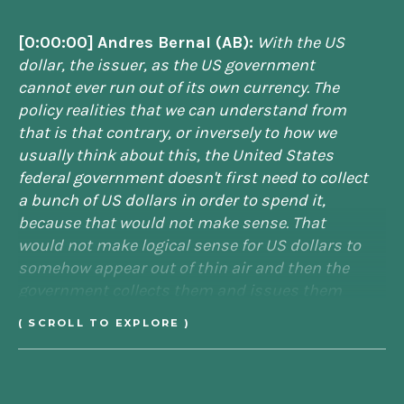
[0:00:00]
Andres Bernal (AB):
With the US
dollar, the issuer, as the US government
cannot ever run out of its own currency. The
policy realities that we can understand from
that is that contrary, or inversely to how we
usually think about this, the United States
federal government doesn't first need to collect
a bunch of US dollars in order to spend it,
because that would not make sense. That
would not make logical sense for US dollars to
somehow appear out of thin air and then the
government collects them and issues them
and redistributes them. It's not the way it
( SCROLL TO EXPLORE )
works. The taxation follows in terms of the
order of operations. Taxes follow after
spending. When you think of it that way, the US
government doesn't need to tax to spend
.