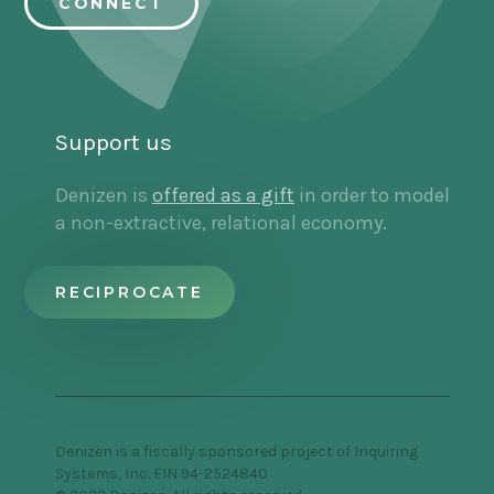
CONNECT
welcome Jasmine. I'm so happy to have you
here.
Jasmine Rashid:
Thanks, Jenny. I'm so excited
for this conversation and all the things that we
Support us
will get to touch on and explore together.
Denizen is
offered as a gift
in order to model
a non-extractive, relational economy.
Jenny Stefanotti:
So your book outlines eight
strategies for financial activism and we'll touch
on all of them in this conversation. But I wasn't
RECIPROCATE
expecting the first [00:03:00] strategy to be
about consciousness and culture and turning
inwards.
And I think that that's a piece that we tend to
take for granted as our baseline. And of course,
Denizen is a fiscally sponsored project of Inquiring
we've internalized all of these stories about
Systems, Inc. EIN 94-2524840