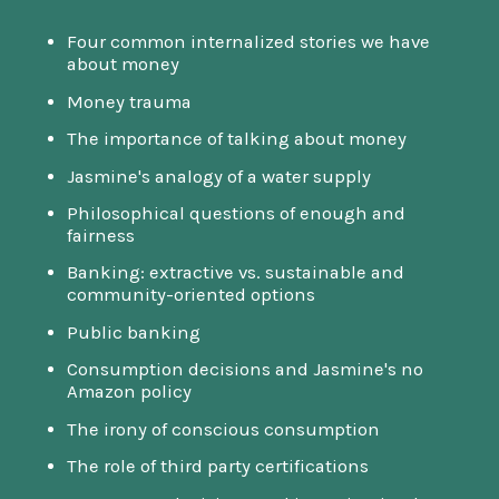
Four common internalized stories we have
about money
Money trauma
The importance of talking about money
Jasmine's analogy of a water supply
Philosophical questions of enough and
fairness
Banking: extractive vs. sustainable and
community-oriented options
Public banking
Consumption decisions and Jasmine's no
Amazon policy
The irony of conscious consumption
The role of third party certifications