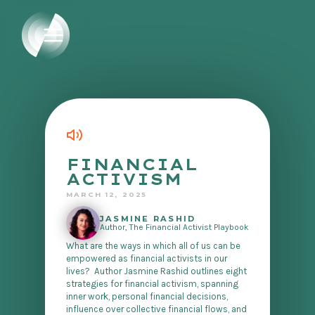
FINANCIAL
ACTIVISM
MARCH 12, 2025
JASMINE RASHID
Author, The Financial Activist Playbook
What are the ways in which all of us can be
empowered as financial activists in our
lives? Author Jasmine Rashid outlines eight
strategies for financial activism, spanning
inner work, personal financial decisions,
influence over collective financial flows, and