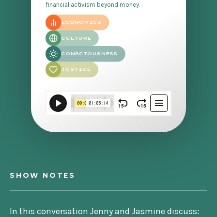
financial activism beyond money.
ECONOMICS
CULTURE
CONSCIOUSNESS
JUSTICE
SHOW NOTES
In this conversation Jenny and Jasmine discuss: