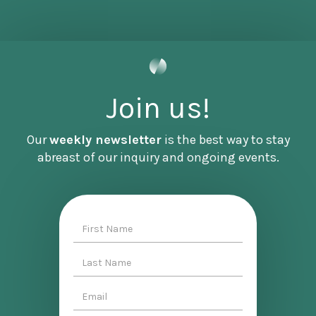
that will accompany this episode because it'll
give us a chance to work together as a
community to make some of the changes that
we outlined in this conversation.
So if you'd like to join us for that and meet
Join us!
Jasmine, sign up for our newsletter or contact
me directly from the website. Again, that's
Our
weekly newsletter
is the best way to stay
becoming denizen. com. All right, here's
abreast of our inquiry and ongoing events.
Jasmine Rashid.
[INTERVIEW]
This on one hand feels like a very overdue
conversation. And on the other hand, feels just
right because it builds on so many things that