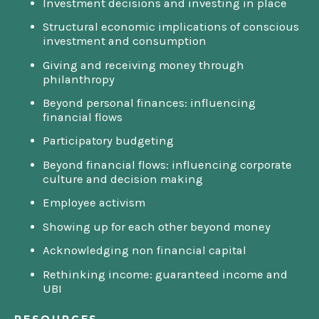
Investment decisions and investing in place
Structural economic implications of conscious
investment and consumption
Giving and receiving money through
philanthropy
Beyond personal finances: influencing
financial flows
Participatory budgeting
Beyond financial flows: influencing corporate
culture and decision making
Employee activism
Showing up for each other beyond money
Acknowledging non financial capital
Rethinking income: guaranteed income and
UBI