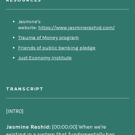
RESOURCES
Jasmine's
website:
https://www.jasminerashid.com/
Trauma of Money program
Friends of public banking pledge
Just Economy Institute
TRANSCRIPT
[INTRO]
Jasmine Rashid:
[00:00:00] When we're
existing in a system that fundamentally has