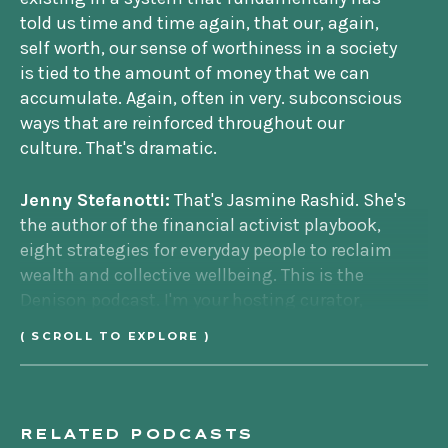
told us time and time again, that our, again,
self worth, our sense of worthiness in a society
is tied to the amount of money that we can
accumulate. Again, often in very. subconscious
ways that are reinforced throughout our
culture. That's dramatic.
Jenny Stefanotti:
That's Jasmine Rashid. She's
the author of the financial activist playbook,
eight strategies for everyday people to reclaim
wealth and collective wellbeing. This is the
Denison podcast. I'm your hosting curator,
Jenny Stefanotti. In this episode, we're
( SCROLL TO EXPLORE )
discussing financial activism, something very
core to Denison's theory of change.
We've talked a lot about economic reform. This
RELATED PODCASTS