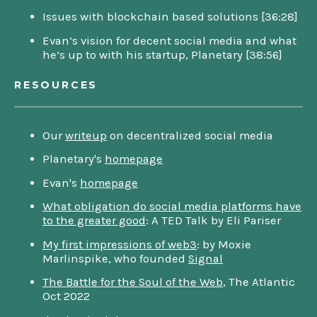
Issues with blockchain based solutions [36:28]
Evan’s vision for decent social media and what
he’s up to with his startup, Planetary [38:56]
RESOURCES
Our
writeup
on decentralized social media
Planetary's
homepage
Evan's
homepage
What obligation do social media platforms have
to the greater good
: A TED Talk by Eli Pariser
My first impressions of web3
: by Moxie
Marlinspike, who founded
Signal
The Battle for the Soul of the Web
, The Atlantic
Oct 2022