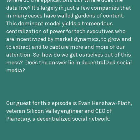
Where do the applications sit? Where does the
data live? It's largely in just a few companies that
in many cases have walled gardens of content.
This dominant model yields a tremendous
centralization of power for tech executives who
are incentivized by market dynamics, to grow and
to extract and to capture more and more of our
attention. So, how do we get ourselves out of this
mess? Does the answer lie in decentralized social
media?
Our guest for this episode is Evan Henshaw-Plath,
veteran Silicon Valley engineer and CEO of
Planetary, a decentralized social network.