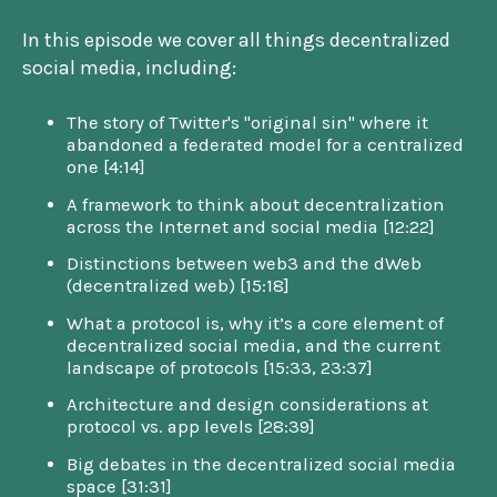
In this episode we cover all things decentralized
social media, including:
The story of Twitter's "original sin" where it
abandoned a federated model for a centralized
one [4:14]
A framework to think about decentralization
across the Internet and social media [12:22]
Distinctions between web3 and the dWeb
(decentralized web) [15:18]
What a protocol is, why it’s a core element of
decentralized social media, and the current
landscape of protocols [15:33, 23:37]
Architecture and design considerations at
protocol vs. app levels [28:39]
Big debates in the decentralized social media
space [31:31]