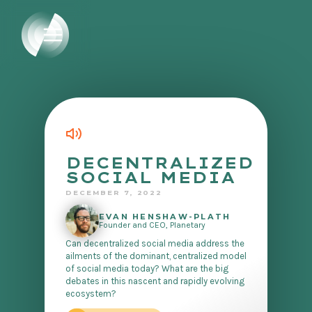
DECENTRALIZED
SOCIAL MEDIA
DECEMBER 7, 2022
EVAN HENSHAW-PLATH
Founder and CEO, Planetary
Can decentralized social media address the
ailments of the dominant, centralized model
of social media today? What are the big
debates in this nascent and rapidly evolving
ecosystem?