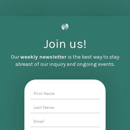
These episodes are intended to help you walk
away with a big picture understanding of an
important topic like this one. There are
Join us!
additional resources on our website,
www.becomingdenizen.com. There you can also
sign up for our newsletter where we bring our
Our
weekly newsletter
is the best way to stay
weekly podcast to your inbox alongside other
abreast of our inquiry and ongoing events.
relevant Denizen announcements. Denizen has
partnered with many amazing organizations at
the forefront of this conversation. We also bring
important announcements from them to our
audience in our newsletter. And with that, I
hope you enjoyed this episode.