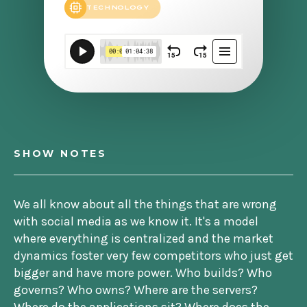
TECHNOLOGY
SHOW NOTES
We all know about all the things that are wrong
with social media as we know it. It's a model
where everything is centralized and the market
dynamics foster very few competitors who just get
bigger and have more power. Who builds? Who
governs? Who owns? Where are the servers?