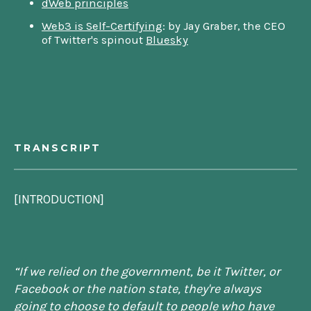
dWeb principles
Web3 is Self-Certifying
: by Jay Graber, the CEO
of Twitter's spinout
Bluesky
TRANSCRIPT
[INTRODUCTION]
“
If we relied on the government, be it Twitter, or
Facebook or the nation state, they're always
going to choose to default to people who have