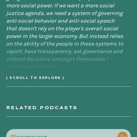
more social power. If we want a more social
justice agenda, we need a system of governing
anti-social behavior and anti-social speech
that doesn't rely on the player's overall social
power in the larger economy. But instead relies
on the ability of the people in these systems to
report, have transparency, set governance and
enforce decisions amongst themselves." -
Evan Henshaw-Plath
( SCROLL TO EXPLORE )
[00:00:40] JS:
That's Evan Henshaw-Plath,
Silicon Valley engineer who's on the front lines
RELATED PODCASTS
of Twitter when it was launched in 2006. And
this is the Becoming Denizen podcast. I'm your
host and curator, Jenny Stefanotti.
POL
GOVERNANCE